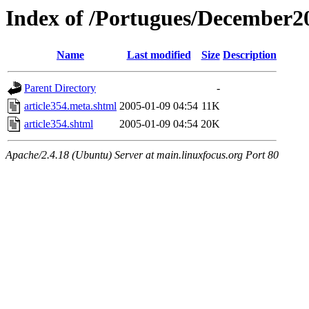
Index of /Portugues/December2
Name
Last modified
Size
Description
Parent Directory
-
article354.meta.shtml
2005-01-09 04:54
11K
article354.shtml
2005-01-09 04:54
20K
Apache/2.4.18 (Ubuntu) Server at main.linuxfocus.org Port 80