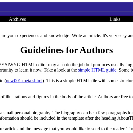
Archives
|
Links
re your experiences and knowledge! Write an article. It's very easy and 
Guidelines for Authors
A WYSIWYG HTML editor may also do the job but produces usually "ugly
rtunity to learn it now. Take a look at the
simple HTML guide
. Some ba
te (
new001.meta.shtml
). This is a simple HTML file with some structure
 of illustrations and figures in the body of the article. Authors are free 
 a small personal biography. The biography can be a few paragraphs long a
information should be included in the template after the heading About
our article and the message that you would like to send to the reader. Th