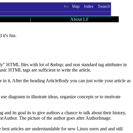
<--
Map
Index
Search
|
|
|
|
About LF
it's fun.
" HTML files with lot of &nbsp; and non standard tag attributes in
sic HTML tags are sufficient to write the article.
 in it. After the heading ArticleBody you can just write your article as
to use diagrams to illustrate ideas, organize concepts or to motivate
nd its goal its to give authors a chance to talk about their history,
TheAuthor. The picture of the author goes after AuthorImage.
e best articles are understandable for new Linux users and and still