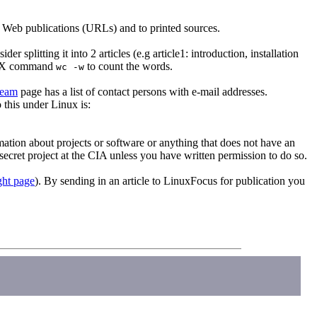
to Web publications (URLs) and to printed sources.
 splitting it into 2 articles (e.g article1: introduction, installation
NIX command
to count the words.
wc -w
team
page has a list of contact persons with e-mail addresses.
 this under Linux is:
rmation about projects or software or anything that does not have an
ecret project at the CIA unless you have written permission to do so.
ght page
). By sending in an article to LinuxFocus for publication you