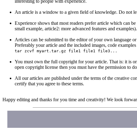
interesting to people with experience.
An article is a window to a given field of knowledge. Do not lea
Experience shows that most readers prefer article which can be rea
small example, article2: more advanced features and examples).
Articles can be submitted to the editor of your own language or di
Preferably your article and the included images, code examples 
tar zcvf myart.tar.gz file1 file1 file3...
You must own the full copyright for your article. That is: it is
open copyright license then you must have the permission to do
All our articles are published under the terms of the creativ
certify that you agree to these terms.
Happy editing and thanks for you time and creativity! We look forward