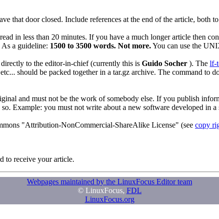
ve that door closed. Include references at the end of the article, both 
d in less than 20 minutes. If you have a much longer article then consider
 As a guideline:
1500 to 3500 words. Not more.
You can use the U
rectly to the editor-in-chief (currently this is
Guido Socher
). The
lf-
etc... should be packed together in a tar.gz archive. The command to do
 original and must not be the work of somebody else. If you publish info
 so. Example: you must not write about a new software developed in a s
e commons "Attribution-NonCommercial-ShareAlike License" (see
copy ri
 to receive your article.
Webpages maintained by the LinuxFocus Editor team
© LinuxFocus,
FDL
LinuxFocus.org