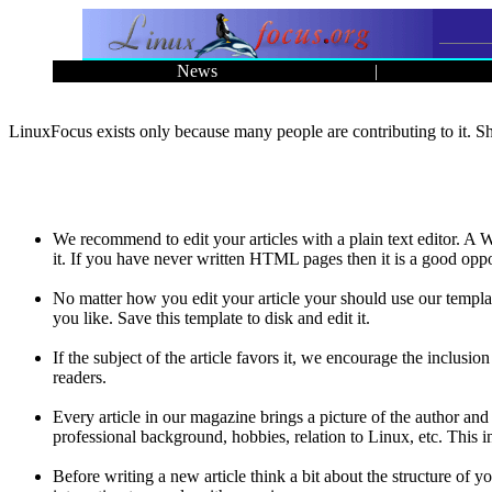
News
|
LinuxFocus exists only because many people are contributing to it. Sha
We recommend to edit your articles with a plain text editor. 
it. If you have never written HTML pages then it is a good oppo
No matter how you edit your article your should use our templa
you like. Save this template to disk and edit it.
If the subject of the article favors it, we encourage the inclusion
readers.
Every article in our magazine brings a picture of the author and
professional background, hobbies, relation to Linux, etc. This 
Before writing a new article think a bit about the structure of y